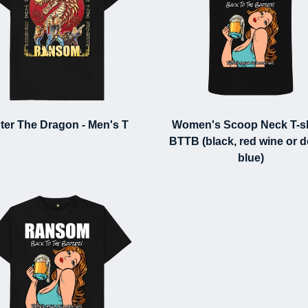
ter The Dragon - Men's T
Women's Scoop Neck T-shi
BTTB (black, red wine or 
blue)