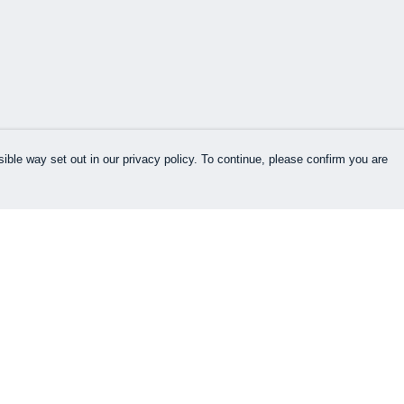
ible way set out in our privacy policy. To continue, please confirm you are
Pay With Confidence
Our products are made from sustainable
materials and printed in a renewable energy
powered factory.
Our cart is protected by reCAPTCHA and the Google
es
Privacy Policy
and
Terms of Service
apply.