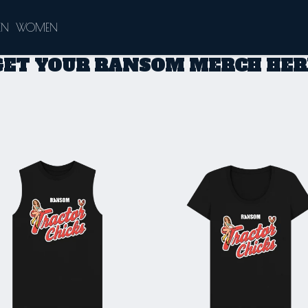
EN
WOMEN
GET YOUR RANSOM MERCH HER