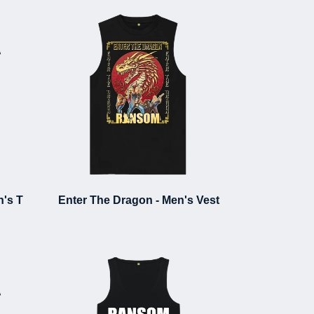
's T
Enter The Dragon - Men's Vest