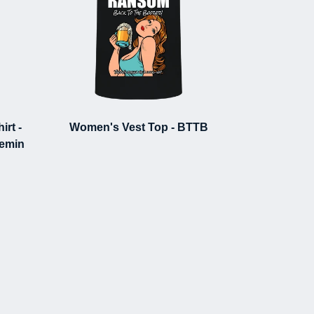
rt -
Women's Vest Top - BTTB
demin