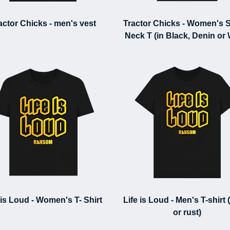
actor Chicks - men's vest
Tractor Chicks - Women's 
Neck T (in Black, Denin or
 is Loud - Women's T- Shirt
Life is Loud - Men's T-shirt 
or rust)