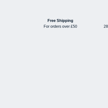
Free Shipping
For orders over £50
28