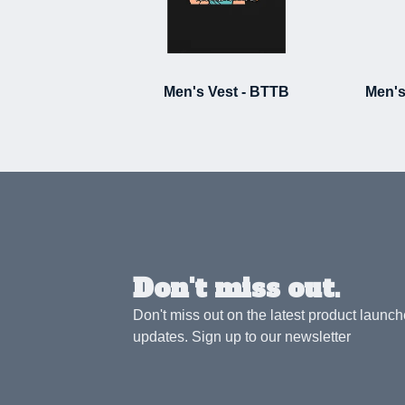
Men's Vest - BTTB
Men's
Don't miss out.
Don't miss out on the latest product launc
updates. Sign up to our newsletter