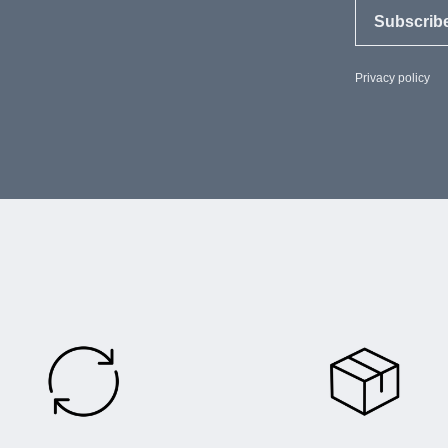
Subscrib
Privacy policy