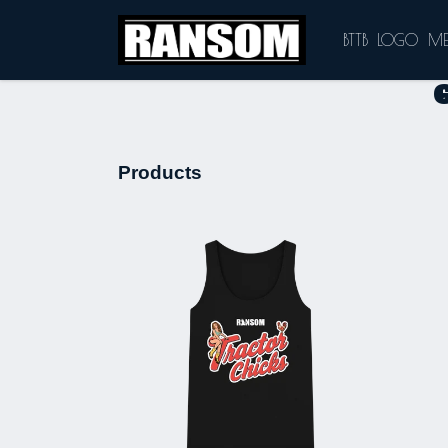
BTTB
LOGO
M
Products