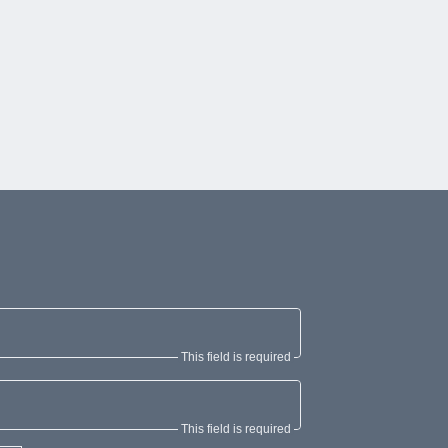
This field is required
This field is required