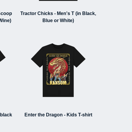
Scoop
Tractor Chicks - Men's T (in Black,
 Wine)
Blue or White)
(black
Enter the Dragon - Kids T-shirt