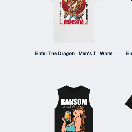
Enter The Dragon - Men's T - White
En