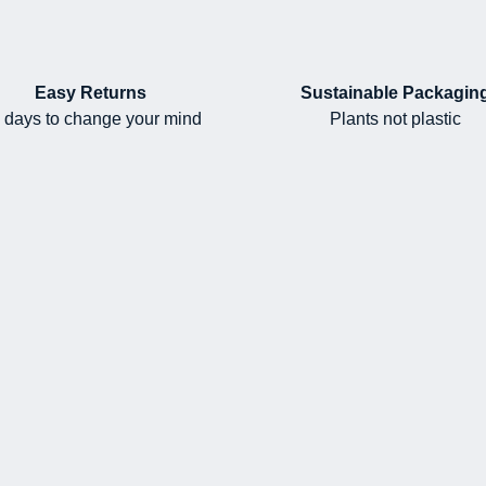
Easy Returns
Sustainable Packagin
 days to change your mind
Plants not plastic