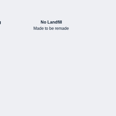
g
No Landfill
Made to be remade