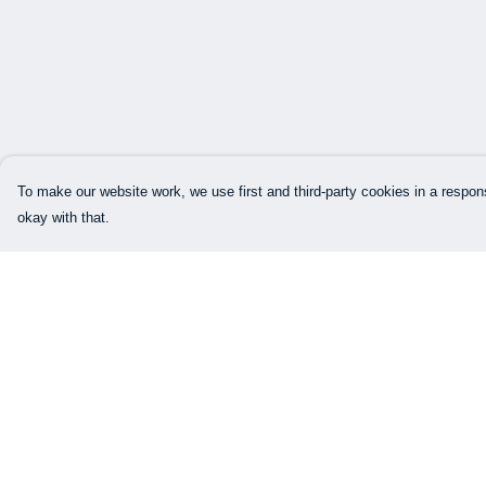
To make our website work, we use first and third-party cookies in a respons
okay with that.
Menu
Help
BTTB
Help Centre
LOGO
My Order
MEN
Delivery
WOMEN
Returns & Exchang
Sizing