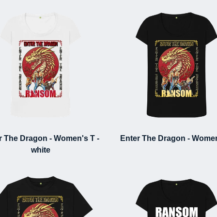
r The Dragon - Women's T -
Enter The Dragon - Women
white