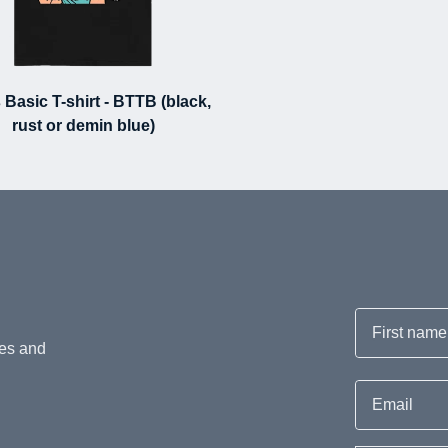
 Basic T-shirt - BTTB (black,
rust or demin blue)
First name
hes and
Email