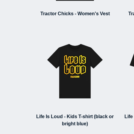
Tractor Chicks - Women's Vest
Tr
Life Is Loud - Kids T-shirt (black or
Life
bright blue)