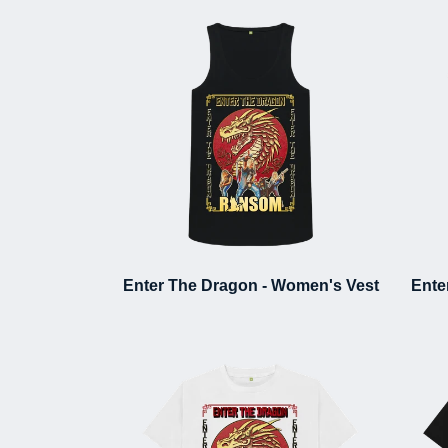
Enter The Dragon - Women's Vest
Ente